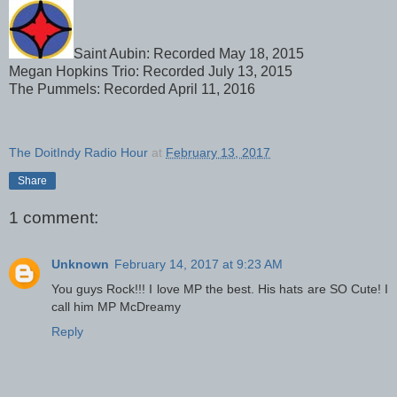
Saint Aubin: Recorded May 18, 2015
Megan Hopkins Trio: Recorded July 13, 2015
The Pummels: Recorded April 11, 2016
The DoitIndy Radio Hour
at
February 13, 2017
Share
1 comment:
Unknown
February 14, 2017 at 9:23 AM
You guys Rock!!! I love MP the best. His hats are SO Cute! I
call him MP McDreamy
Reply