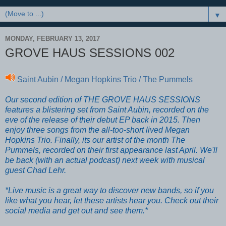
▼
MONDAY, FEBRUARY 13, 2017
GROVE HAUS SESSIONS 002
Saint Aubin / Megan Hopkins Trio / The Pummels
Our second edition of THE GROVE HAUS SESSIONS
features a blistering set from Saint Aubin, recorded on the
eve of the release of their debut EP back in 2015. Then
enjoy three songs from the all-too-short lived Megan
Hopkins Trio. Finally, its our artist of the month The
Pummels, recorded on their first appearance last April. We'll
be back (with an actual podcast) next week with musical
guest Chad Lehr.
*Live music is a great way to discover new bands, so if you
like what you hear, let these artists hear you. Check out their
social media and get out and see them.*