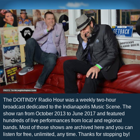
The DOITINDY Radio Hour was a weekly two-hour
broadcast dedicated to the Indianapolis Music Scene. The
show ran from October 2013 to June 2017 and featured
hundreds of live performances from local and regional
bands. Most of those shows are archived here and you can
listen for free, unlimited, any time. Thanks for stopping by!