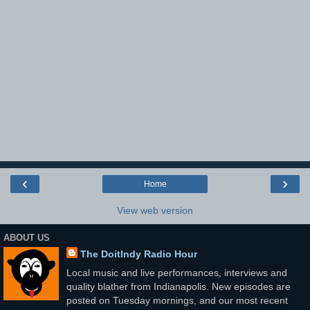
‹
›
Home
View web version
ABOUT US
The DoitIndy Radio Hour
Local music and live performances, interviews and
quality blather from Indianapolis. New episodes are
posted on Tuesday mornings, and our most recent